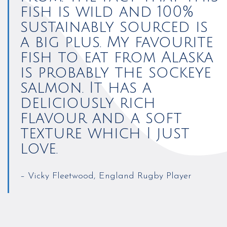
fish is wild and 100%
sustainably sourced is
a big plus. My favourite
fish to eat from Alaska
is probably the sockeye
salmon. It has a
deliciously rich
flavour and a soft
texture which I just
love.
– Vicky Fleetwood, England Rugby Player