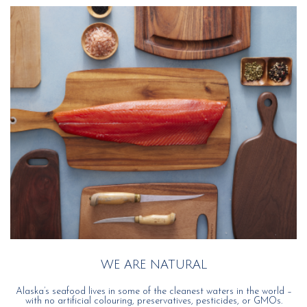
WE ARE NATURAL
Alaska’s seafood lives in some of the cleanest waters in the world –
with no artificial colouring, preservatives, pesticides, or GMOs.