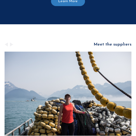
Learn More
Meet the suppliers