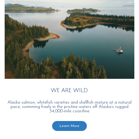
WE ARE WILD
Alaska salmon, whitefish varieties and shellfish mature at a natural
pace, swimming freely in the pristine waters off Alaska’s rugged
34,000-mile coastline.
Learn More