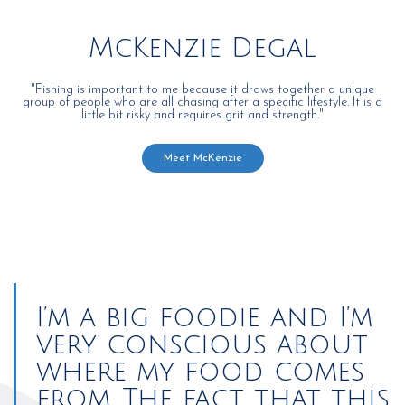
McKenzie Degal
"Fishing is important to me because it draws together a unique
group of people who are all chasing after a specific lifestyle. It is a
little bit risky and requires grit and strength."
Meet McKenzie
I’m a big foodie and I’m
very conscious about
where my food comes
from. The fact that this