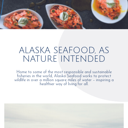
ALASKA SEAFOOD, AS
NATURE INTENDED
Home to some of the most responsible and sustainable
fisheries in the world, Alaska Seafood works to protect
wildlife in over a million square miles of water – inspiring a
healthier way of living for all.