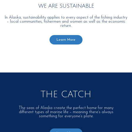
WE ARE SUSTAINABLE
In Alaska, sustainability applies to every aspect of the fishing industry
– local communities, fishermen and women as well as the economic
return.
Learn More
THE CATCH
The seas of Alaska create the perfect home for many
different types of marine life – meaning there’s always
something for everyone’s plate.