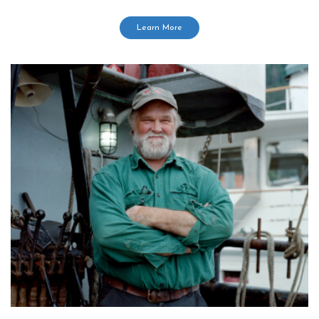
Learn More