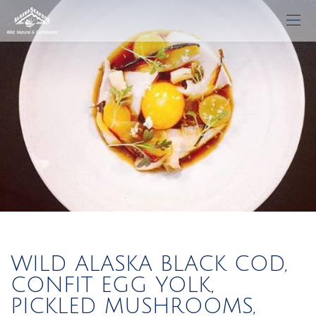
WILD ALASKA BLACK COD,
CONFIT EGG YOLK,
PICKLED MUSHROOMS,