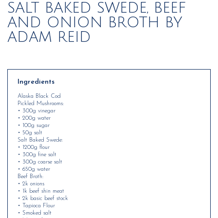
SALT BAKED SWEDE, BEEF
AND ONION BROTH BY
ADAM REID
Ingredients
Alaska Black Cod
Pickled Mushrooms:
• 300g vinegar
• 200g water
• 100g sugar
• 50g salt
Salt Baked Swede:
• 1200g flour
• 300g fine salt
• 300g coarse salt
• 650g water
Beef Broth:
• 2k onions
• 1k beef shin meat
• 2k basic beef stock
• Tapioca Flour
• Smoked salt