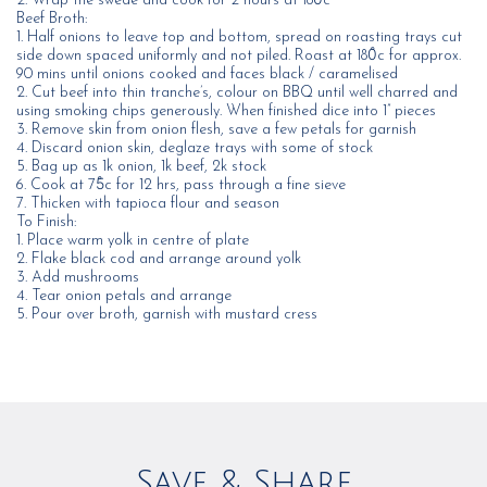
2. Wrap the swede and cook for 2 hours at 180̊c
Beef Broth:
1. Half onions to leave top and bottom, spread on roasting trays cut
side down spaced uniformly and not piled. Roast at 180̊c for approx.
90 mins until onions cooked and faces black / caramelised
2. Cut beef into thin tranche’s, colour on BBQ until well charred and
using smoking chips generously. When finished dice into 1” pieces
3. Remove skin from onion flesh, save a few petals for garnish
4. Discard onion skin, deglaze trays with some of stock
5. Bag up as 1k onion, 1k beef, 2k stock
6. Cook at 75̊c for 12 hrs, pass through a fine sieve
7. Thicken with tapioca flour and season
To Finish:
1. Place warm yolk in centre of plate
2. Flake black cod and arrange around yolk
3. Add mushrooms
4. Tear onion petals and arrange
5. Pour over broth, garnish with mustard cress
Save & Share