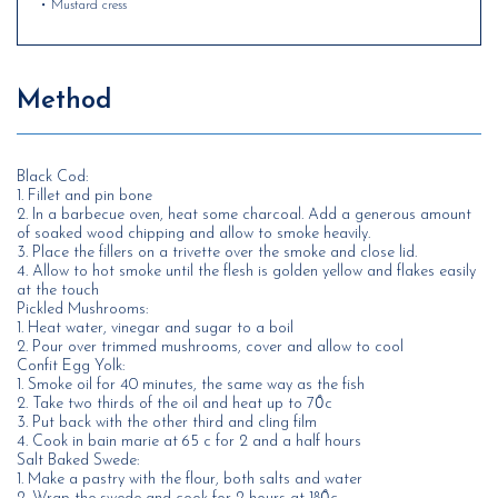
• Mustard cress
Method
Black Cod:
1. Fillet and pin bone
2. In a barbecue oven, heat some charcoal. Add a generous amount
of soaked wood chipping and allow to smoke heavily.
3. Place the fillers on a trivette over the smoke and close lid.
4. Allow to hot smoke until the flesh is golden yellow and flakes easily
at the touch
Pickled Mushrooms:
1. Heat water, vinegar and sugar to a boil
2. Pour over trimmed mushrooms, cover and allow to cool
Confit Egg Yolk:
1. Smoke oil for 40 minutes, the same way as the fish
2. Take two thirds of the oil and heat up to 70̊c
3. Put back with the other third and cling film
4. Cook in bain marie at 65 c for 2 and a half hours
Salt Baked Swede:
1. Make a pastry with the flour, both salts and water