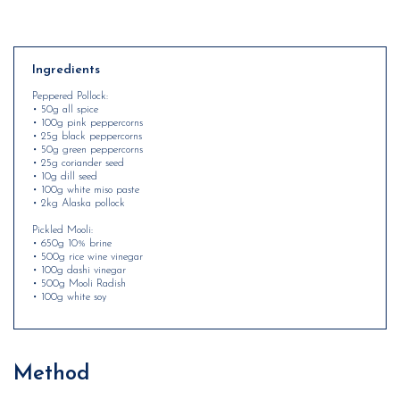
Ingredients
Peppered Pollock:
• 50g all spice
• 100g pink peppercorns
• 25g black peppercorns
• 50g green peppercorns
• 25g coriander seed
• 10g dill seed
• 100g white miso paste
• 2kg Alaska pollock
Pickled Mooli:
• 650g 10% brine
• 500g rice wine vinegar
• 100g dashi vinegar
• 500g Mooli Radish
• 100g white soy
Method