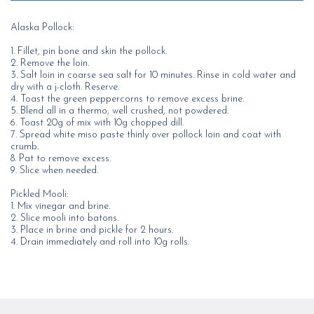
Alaska Pollock:
1. Fillet, pin bone and skin the pollock.
2. Remove the loin.
3. Salt loin in coarse sea salt for 10 minutes. Rinse in cold water and
dry with a j-cloth. Reserve.
4. Toast the green peppercorns to remove excess brine.
5. Blend all in a thermo, well crushed, not powdered.
6. Toast 20g of mix with 10g chopped dill.
7. Spread white miso paste thinly over pollock loin and coat with
crumb.
8. Pat to remove excess.
9. Slice when needed.
Pickled Mooli:
1. Mix vinegar and brine.
2. Slice mooli into batons.
3. Place in brine and pickle for 2 hours.
4. Drain immediately and roll into 10g rolls.