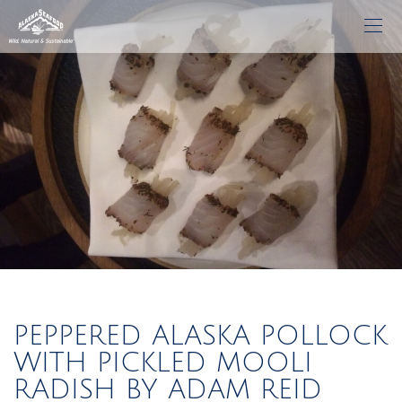
PEPPERED ALASKA POLLOCK
WITH PICKLED MOOLI
RADISH BY ADAM REID