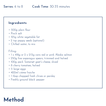
Serves:
6 to 8
Cook Time:
30-35 minutes
Ingredients
• 300g plain flour
• Pinch salt
• 125g white vegetable fat
• 2 tsp poppy seeds (optional)
• Chilled water, to mix
Filling:
• 1 x 418g or 2 x 213g cans red or pink Alaska salmon
• 250g fine asparagus spears, trimmed and halved
• 100g pack Somerset goat’s cheese, sliced
• 8 cherry tomatoes, halved
• 3 large eggs
• 400ml crème fraiche
• 1 tbsp chopped fresh chives or parsley
• Freshly ground black pepper
Method