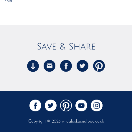
cold.
Save & Share
Copyright © 2026 wildalaskaseafood.co.uk