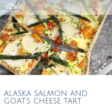
ALASKA SALMON AND
GOAT’S CHEESE TART