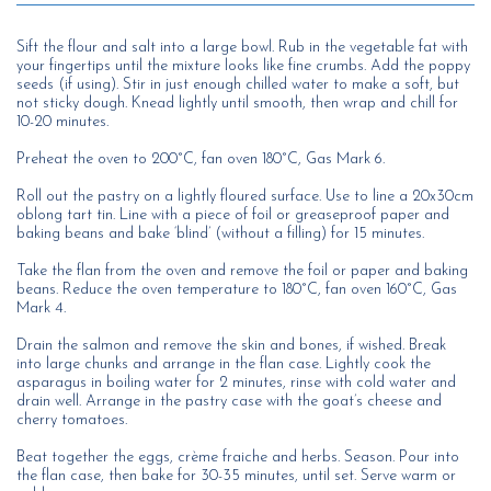
Sift the flour and salt into a large bowl. Rub in the vegetable fat with
your fingertips until the mixture looks like fine crumbs. Add the poppy
seeds (if using). Stir in just enough chilled water to make a soft, but
not sticky dough. Knead lightly until smooth, then wrap and chill for
10-20 minutes.
Preheat the oven to 200°C, fan oven 180°C, Gas Mark 6.
Roll out the pastry on a lightly floured surface. Use to line a 20x30cm
oblong tart tin. Line with a piece of foil or greaseproof paper and
baking beans and bake ‘blind’ (without a filling) for 15 minutes.
Take the flan from the oven and remove the foil or paper and baking
beans. Reduce the oven temperature to 180°C, fan oven 160°C, Gas
Mark 4.
Drain the salmon and remove the skin and bones, if wished. Break
into large chunks and arrange in the flan case. Lightly cook the
asparagus in boiling water for 2 minutes, rinse with cold water and
drain well. Arrange in the pastry case with the goat’s cheese and
cherry tomatoes.
Beat together the eggs, crème fraiche and herbs. Season. Pour into
the flan case, then bake for 30-35 minutes, until set. Serve warm or