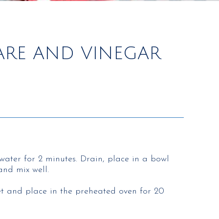
TARE AND VINEGAR
water for 2 minutes. Drain, place in a bowl
and mix well.
eet and place in the preheated oven for 20