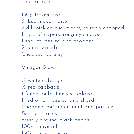
Pea Tartare
150g frozen peas
3 tbsp mayonnaise
2 dill pickled cucumbers, roughly chopped
1 tbsp of capers, roughly chopped
1 shallot, peeled and chopped
2 tsp of wasabi
Chopped parsley
Vinegar Slaw
½ white cabbage
½ red cabbage
1 fennel bulb, finely shredded
1 red onion, peeled and sliced
Chopped coriander, mint and parsley
Sea salt flakes
Freshly ground black pepper
100ml olive oil
150ml cider vinegar