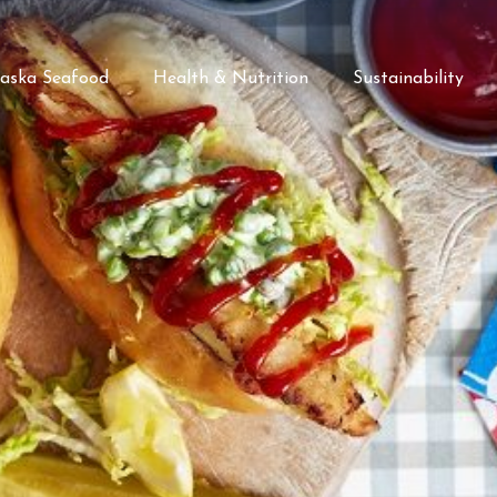
laska Seafood
Health & Nutrition
Sustainability