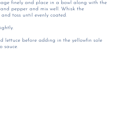
bage finely and place in a bowl along with the
 and pepper and mix well. Whisk the
and toss until evenly coated.
ghtly.
ed lettuce before adding in the yellowfin sole
o sauce.