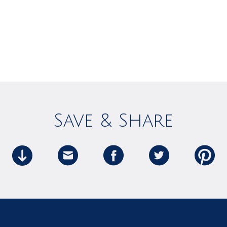
Save & Share