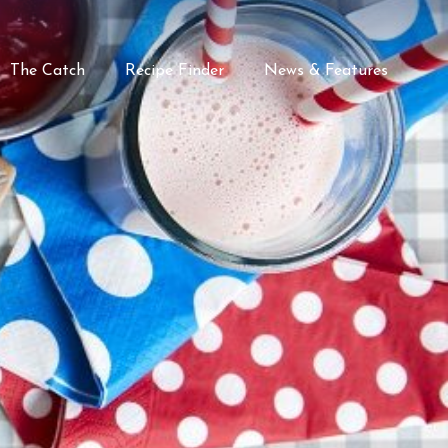
The Catch
Recipe Finder
News & Features