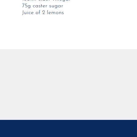
75g caster sugar
Juice of 2 lemons