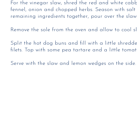
For the vinegar slaw, shred the red and white cab
fennel, onion and chopped herbs. Season with salt
remaining ingredients together, pour over the slaw 
Remove the sole from the oven and allow to cool sli
Split the hot dog buns and fill with a little shredd
filets. Top with some pea tartare and a little tomat
Serve with the slaw and lemon wedges on the side.