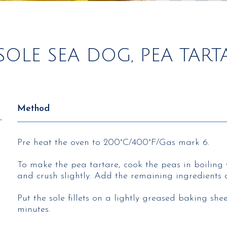
SOLE SEA DOG, PEA TAR
Method
Pre heat the oven to 200°C/400°F/Gas mark 6.
To make the pea tartare, cook the peas in boiling 
and crush slightly. Add the remaining ingredients 
Put the sole fillets on a lightly greased baking sh
minutes.