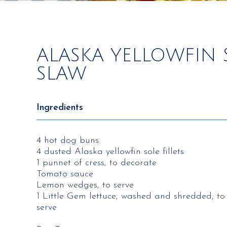
ALASKA YELLOWFIN 
SLAW
Ingredients
4 hot dog buns
4 dusted Alaska yellowfin sole fillets
1 punnet of cress, to decorate
Tomato sauce
Lemon wedges, to serve
1 Little Gem lettuce, washed and shredded, to
serve