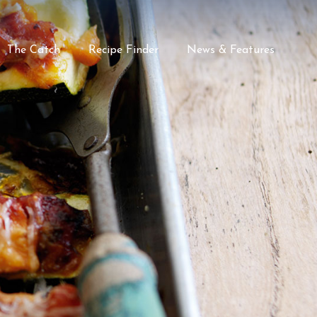
The Catch
Recipe Finder
News & Features