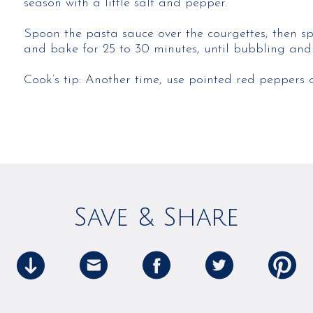
season with a little salt and pepper.
Spoon the pasta sauce over the courgettes, then sp
and bake for 25 to 30 minutes, until bubbling and
Cook’s tip: Another time, use pointed red peppers 
Save & Share