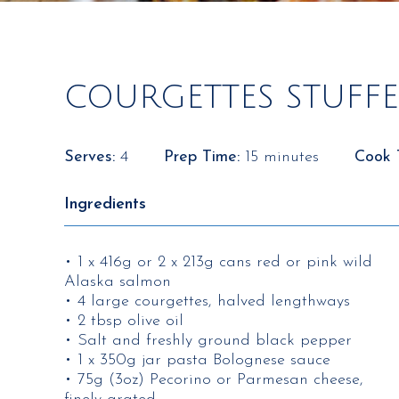
COURGETTES STUFF
Serves:
4
Prep Time:
15 minutes
Cook 
Ingredients
• 1 x 416g or 2 x 213g cans red or pink wild
Alaska salmon
• 4 large courgettes, halved lengthways
• 2 tbsp olive oil
• Salt and freshly ground black pepper
• 1 x 350g jar pasta Bolognese sauce
• 75g (3oz) Pecorino or Parmesan cheese,