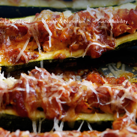
laska Seafood
Health & Nutrition
Sustainability