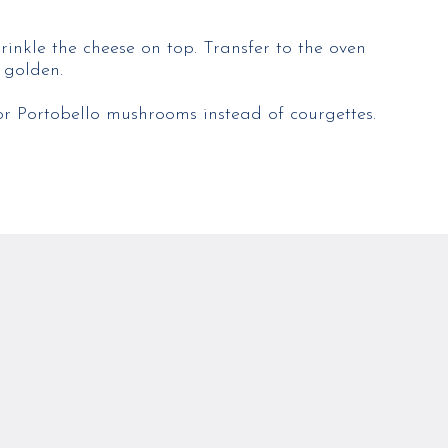
rinkle the cheese on top. Transfer to the oven
 golden.
or Portobello mushrooms instead of courgettes.