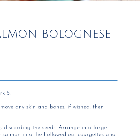
SALMON BOLOGNESE
rk 5.
emove any skin and bones, if wished, then
e, discarding the seeds. Arrange in a large
e salmon into the hollowed-out courgettes and