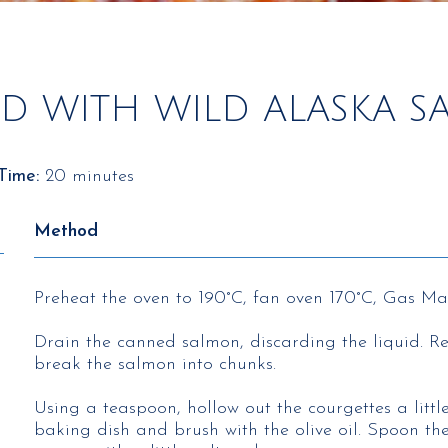
ED WITH WILD ALASKA 
Time:
20 minutes
Method
Preheat the oven to 190°C, fan oven 170°C, Gas Ma
Drain the canned salmon, discarding the liquid. R
break the salmon into chunks.
Using a teaspoon, hollow out the courgettes a littl
baking dish and brush with the olive oil. Spoon th