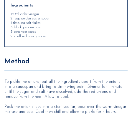
Ingredients
150ml cider vinegar
2 tbsp golden caster sugar
1 tbsp sea salt flakes
3 black peppercorns
3 coriander seeds
2 small red onions, sliced
Method
To pickle the onions, put all the ingredients apart from the onions
into a saucepan and bring to simmering point. Simmer for 1 minute
until the sugar and salt have dissolved, add the red onions and
remove from the heat. Allow to cool.
Pack the onion slices into a sterilised jar, pour over the warm vinegar
mixture and seal. Cool then chill and allow to pickle for 4 hours.