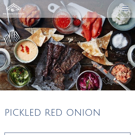
PICKLED RED ONION