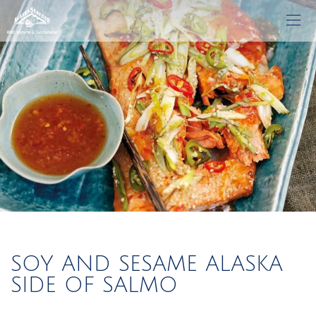
SOY AND SESAME ALASKA
SIDE OF SALMO