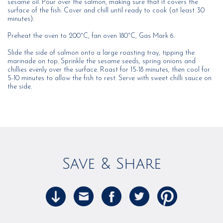
sesame oil. Pour over the salmon, making sure that it covers the
surface of the fish. Cover and chill until ready to cook (at least 30
minutes).
Preheat the oven to 200°C, fan oven 180°C, Gas Mark 6.
Slide the side of salmon onto a large roasting tray, tipping the
marinade on top. Sprinkle the sesame seeds, spring onions and
chillies evenly over the surface. Roast for 15-18 minutes, then cool for
5-10 minutes to allow the fish to rest. Serve with sweet chilli sauce on
the side.
Save & Share