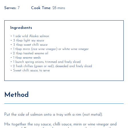
Serves:
7
Cook Time:
28 mins
Ingredients
• 1 side wild Alaska salmon
• 3 tbsp light soy sauce
• 3 tbsp sweet chilli sauce
• 1 tbsp mirin (rice wine vinegar) or white wine vinegar
• 2 tbsp toasted sesame oil
• 1 tbsp sesame seeds
• 1 bunch spring onions, trimmed and finely sliced
• 2 fresh chillies (green or red), deseeded and finely sliced
• Sweet chilli sauce, to serve
Method
Put the side of salmon onto a tray with a rim (not metal).
Mix together the soy sauce, chilli sauce, mirin or wine vinegar and