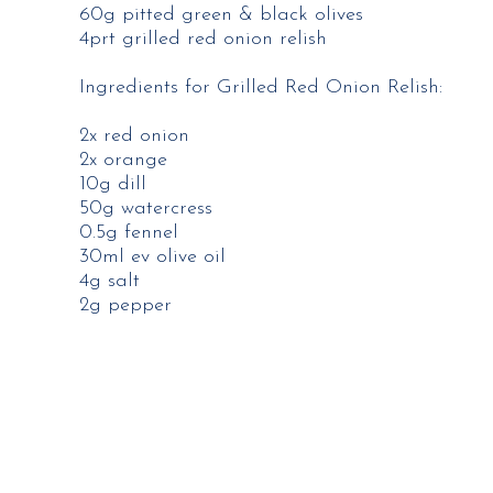
60g pitted green & black olives
4prt grilled red onion relish
Ingredients for Grilled Red Onion Relish:
2x red onion
2x orange
10g dill
50g watercress
0.5g fennel
30ml ev olive oil
4g salt
2g pepper