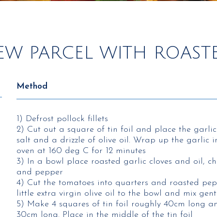
EW PARCEL WITH ROASTE
Method
1) Defrost pollock fillets
2) Cut out a square of tin foil and place the garlic
salt and a drizzle of olive oil. Wrap up the garlic
oven at 160 deg C for 12 minutes
3) In a bowl place roasted garlic cloves and oil, ch
and pepper
4) Cut the tomatoes into quarters and roasted pep
little extra virgin olive oil to the bowl and mix gent
5) Make 4 squares of tin foil roughly 40cm long 
30cm long. Place in the middle of the tin foil