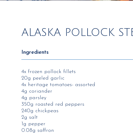
ALASKA POLLOCK ST
Ingredients
4x frozen pollock fillets
20g peeled garlic
4x heritage tomatoes- assorted
4g coriander
4g parsley
350g roasted red peppers
240g chickpeas
2g salt
1g pepper
0.08g saffron