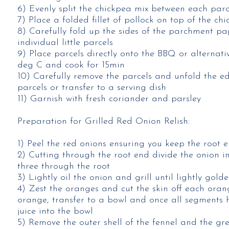
6) Evenly split the chickpea mix between each parc
7) Place a folded fillet of pollock on top of the c
8) Carefully fold up the sides of the parchment pa
individual little parcels
9) Place parcels directly onto the BBQ or alternat
deg C and cook for 15min
10) Carefully remove the parcels and unfold the ed
parcels or transfer to a serving dish
11) Garnish with fresh coriander and parsley
Preparation for Grilled Red Onion Relish:
1) Peel the red onions ensuring you keep the root e
2) Cutting through the root end divide the onion i
three through the root
3) Lightly oil the onion and grill until lightly gold
4) Zest the oranges and cut the skin off each oran
orange, transfer to a bowl and once all segments
juice into the bowl
5) Remove the outer shell of the fennel and the gree