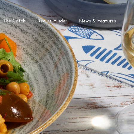
The Catch
Recipe Finder
News & Features