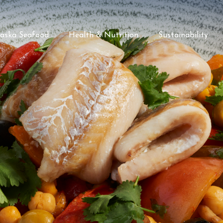
laska Seafood
Health & Nutrition
Sustainability