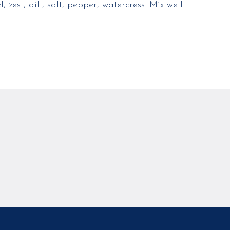
 zest, dill, salt, pepper, watercress. Mix well