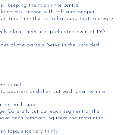
el, keeping the mix in the centre
hickpea mix, season with salt and pepper
per and then the tin foil around that to create
ively place them in a preheated oven at 160
ges of the parcels. Serve in the unfolded
nd intact
nto quarters and then cut each quarter into
en on each side
ge. Carefully cut out each segment of the
 have been removed, squeeze the remaining
n tops, slice very thinly