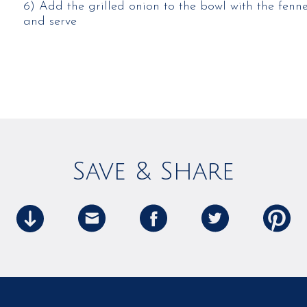
6) Add the grilled onion to the bowl with the fennel,
and serve
Save & Share