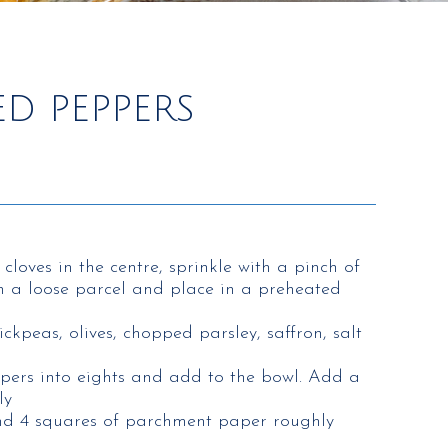
D PEPPERS
 cloves in the centre, sprinkle with a pinch of
 in a loose parcel and place in a preheated
ickpeas, olives, chopped parsley, saffron, salt
pers into eights and add to the bowl. Add a
ly
and 4 squares of parchment paper roughly