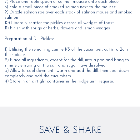
7) Place one table spoon of salmon mousse onto each piece
8) Fold a small piece of smoked salmon next to the mousse
9) Drizzle salmon roe over each stack of salmon mouse and smoked
salmon
10) Liberally scatter the pickles across all wedges of toast
11) Finish with sprigs of herbs, flowers and lemon wedges
Preparation of Dill Pickles:
1) Utilising the remaining centre 1/3 of the cucumber, cut into 2cm
thick pieces
2) Place all ingredients, except for the dill, into a pan and bring to
simmer, ensuring all the salt and sugar have dissolved
3) Allow to cool down until warm and add the dill, then cool down
completely and add the cucumbers
4) Store in an airtight container in the fridge until required
Save & Share