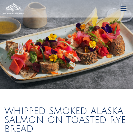
WHIPPED SMOKED ALASKA
SALMON ON TOASTED RYE
BREAD