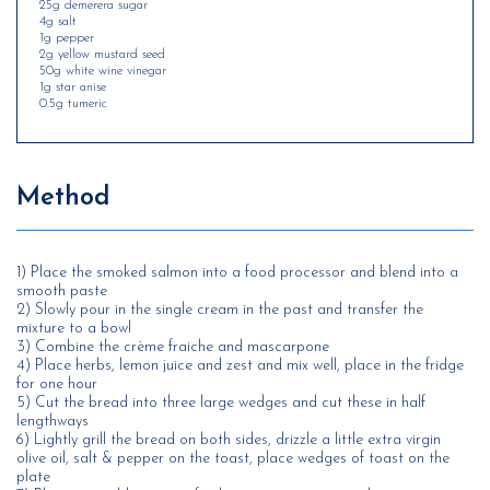
25g demerera sugar
4g salt
1g pepper
2g yellow mustard seed
50g white wine vinegar
1g star anise
0.5g tumeric
Method
1) Place the smoked salmon into a food processor and blend into a
smooth paste
2) Slowly pour in the single cream in the past and transfer the
mixture to a bowl
3) Combine the crème fraiche and mascarpone
4) Place herbs, lemon juice and zest and mix well, place in the fridge
for one hour
5) Cut the bread into three large wedges and cut these in half
lengthways
6) Lightly grill the bread on both sides, drizzle a little extra virgin
olive oil, salt & pepper on the toast, place wedges of toast on the
plate