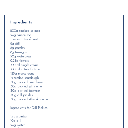
Ingredients
200g smoked salmon
50g samon roe
1 lemon juice & zest
8g dill
8g parsley
8g tarragon
50g watercress
0.25g flowers
100 ml single cream
100 ml crème fraiche
125g mascarpone
1x seeded sourdough
30g pickled cauliflower
30g pickled pink onion
30g pickled beetroot
30g dill pickles
30g pickled silverskin onion
Ingredients for Dill Pickles:
1x cucumber
10g dill
50g water