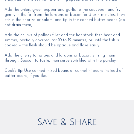
Add the onion, green pepper and garlic to the saucepan and fry
gently in the fat from the lardons or bacon for 3 or 4 minutes, then
stir in the chorizo or salami and tip in the canned butter beans (do
not drain them).
Add the chunks of pollock fillet and the hot stock, then heat and
simmer, partially covered, for 10 to 12 minutes, or until the fish is
cooked – the flesh should be opaque and flake easily.
Add the cherry tomatoes and lardons or bacon, stirring them
through. Season to taste, then serve sprinkled with the parsley.
Cook’s tip: Use canned mixed beans or cannellini beans instead of
butter beans, if you like.
Save & Share