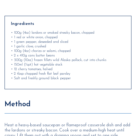
Ingredients
• 100g (4oz) lardons or smoked streaky bacon, chopped
• 1 red or white onion, chopped
• 1 green pepper, deseeded and sliced
• 1 garlic clove, crushed
• 100g (4oz) chorizo or salami, chopped
• 2 x 410g cans butter beans
• 300g (10oz) frozen fillets wild Alaska pollock, cut into chunks
• 150ml (¼pt) hot vegetable stock
• 12 cherry tomatoes, halved
• 2 tbsp chopped fresh flat leaf parsley
• Salt and freshly ground black pepper
Method
Heat a heavy-based saucepan or flameproof casserole dish and add
the lardons or streaky bacon. Cook over a medium-high heat until
crispy. Lift them out with a draining spoon and set to one side.