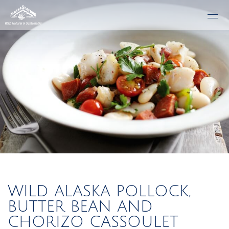
WILD ALASKA POLLOCK,
BUTTER BEAN AND
CHORIZO CASSOULET