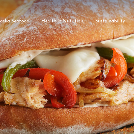
laska Seafood
Health & Nutrition
Sustainability