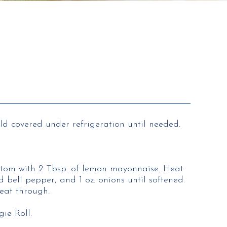
d covered under refrigeration until needed.
ttom with 2 Tbsp. of lemon mayonnaise. Heat
ed bell pepper, and 1 oz. onions until softened.
eat through.
ie Roll.