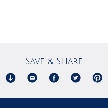
Save & Share