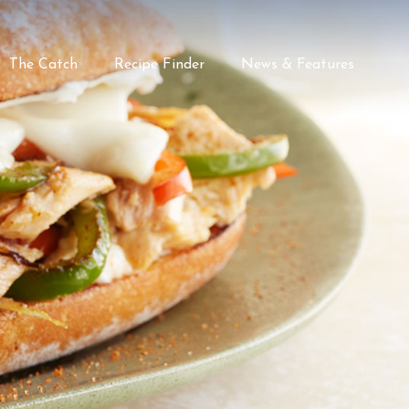
The Catch
Recipe Finder
News & Features