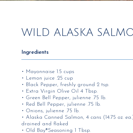
WILD ALASKA SALM
Ingredients
• Mayonnaise 1.5 cups
• Lemon juice .25 cup
• Black Pepper, freshly ground 2 tsp.
• Extra Virgin Olive Oil 4 Tbsp.
• Green Bell Pepper, julienne .75 lb.
• Red Bell Pepper, julienne .75 lb.
• Onions, julienne .75 lb.
• Alaska Canned Salmon, 4 cans (14.75 oz. ea.
drained and flaked
• Old Bay®Seasoning 1 Tbsp.