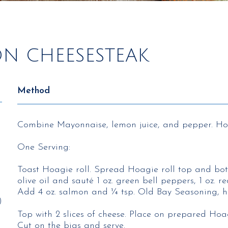
ON CHEESESTEAK
Method
Combine Mayonnaise, lemon juice, and pepper. Hol
One Serving:
Toast Hoagie roll. Spread Hoagie roll top and bo
olive oil and sauté 1 oz. green bell peppers, 1 oz. r
Add 4 oz. salmon and ¼ tsp. Old Bay Seasoning, h
)
Top with 2 slices of cheese. Place on prepared Hoag
Cut on the bias and serve.