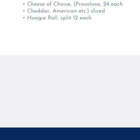
• Cheese of Choice, (Provolone, 24 each
• Cheddar, American etc.) sliced
• Hoagie Roll, split 12 each