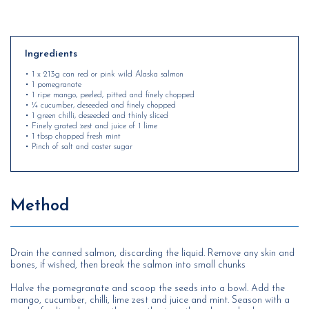
Ingredients
• 1 x 213g can red or pink wild Alaska salmon
• 1 pomegranate
• 1 ripe mango, peeled, pitted and finely chopped
• ¼ cucumber, deseeded and finely chopped
• 1 green chilli, deseeded and thinly sliced
• Finely grated zest and juice of 1 lime
• 1 tbsp chopped fresh mint
• Pinch of salt and caster sugar
Method
Drain the canned salmon, discarding the liquid. Remove any skin and
bones, if wished, then break the salmon into small chunks
Halve the pomegranate and scoop the seeds into a bowl. Add the
mango, cucumber, chilli, lime zest and juice and mint. Season with a