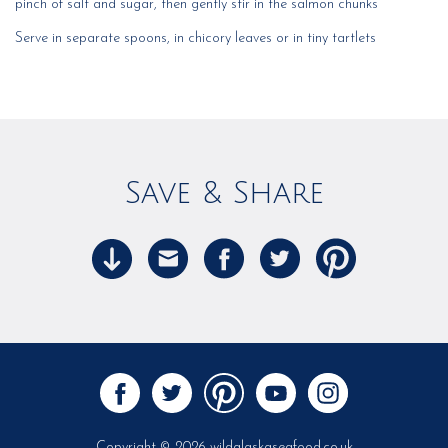
pinch of salt and sugar, then gently stir in the salmon chunks
Serve in separate spoons, in chicory leaves or in tiny tartlets
Save & Share
Copyright © 2026 wildalaskaseafood.co.uk