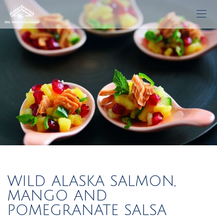
WILD ALASKA SALMON,
MANGO AND
POMEGRANATE SALSA