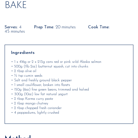
BAKE
Serves:
4
Prep Time:
20 minutes
Cook Time:
45 minutes
Ingredients
• 1 x 416g or 2 x 213g cans red or pink wild Alaska salmon
• 500g (1lb 2oz) butternut squash, cut into chunks
• 2 tbsp olive oil
• ½ tsp cumin seeds
• Salt and freshly ground black pepper
• 1 small cauliflower, broken into florets
• 150g (6oz) fine green beans, trimmed and halved
• 300g (10oz) low fat natural yogurt
• 2 tbsp Korma curry paste
• 2 tbsp mango chutney
• 2 tbsp chopped fresh coriander
• 4 poppadums, lightly crushed