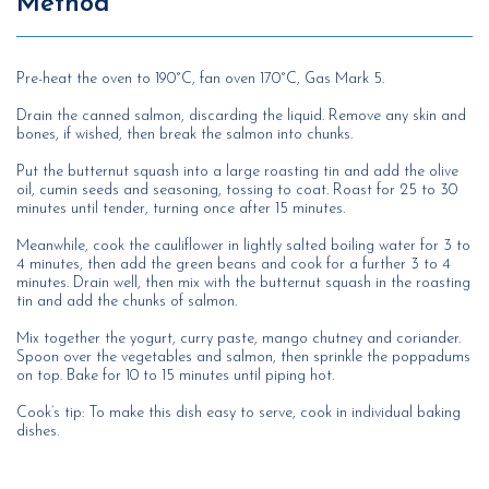
Method
Pre-heat the oven to 190°C, fan oven 170°C, Gas Mark 5.
Drain the canned salmon, discarding the liquid. Remove any skin and
bones, if wished, then break the salmon into chunks.
Put the butternut squash into a large roasting tin and add the olive
oil, cumin seeds and seasoning, tossing to coat. Roast for 25 to 30
minutes until tender, turning once after 15 minutes.
Meanwhile, cook the cauliflower in lightly salted boiling water for 3 to
4 minutes, then add the green beans and cook for a further 3 to 4
minutes. Drain well, then mix with the butternut squash in the roasting
tin and add the chunks of salmon.
Mix together the yogurt, curry paste, mango chutney and coriander.
Spoon over the vegetables and salmon, then sprinkle the poppadums
on top. Bake for 10 to 15 minutes until piping hot.
Cook’s tip: To make this dish easy to serve, cook in individual baking
dishes.