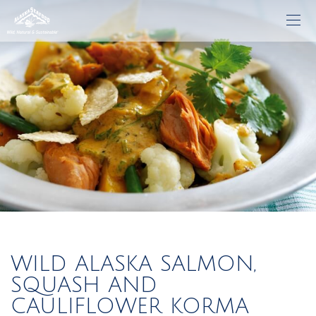
WILD ALASKA SALMON,
SQUASH AND
CAULIFLOWER KORMA