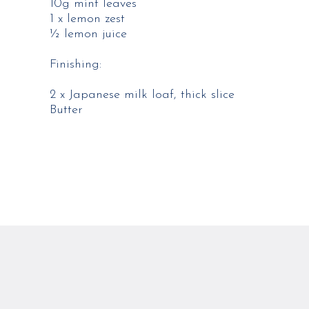
10g mint leaves​
1 x lemon zest​
½ lemon juice​
​Finishing:
2 x Japanese milk loaf, thick slice​
Butter​