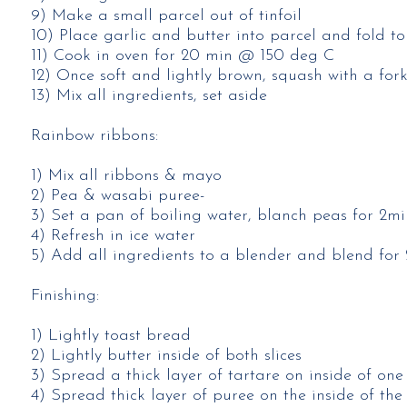
9) Make a small parcel out of tinfoil​
10) Place garlic and butter into parcel and fold to
11) Cook in oven for 20 min @ 150 deg C​
12) Once soft and lightly brown, squash with a fork
13) Mix all ingredients, set aside​
Rainbow ribbons:
1) Mix all ribbons & mayo​
2) Pea & wasabi puree-​
3) Set a pan of boiling water, blanch peas for 2min
4) Refresh in ice water​
5) Add all ingredients to a blender and blend for 
Finishing:
1) Lightly toast bread​
2) Lightly butter inside of both slices​
3) Spread a thick layer of tartare on inside of one s
4) Spread thick layer of puree on the inside of the o