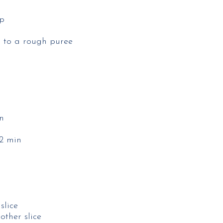
p​
 to a rough puree​
​
2 min​
lice​
ther slice​