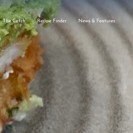
The Catch
Recipe Finder
News & Features