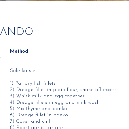
 SANDO
Method
Sole katsu:
1) Pat dry fish fillets​
2) Dredge fillet in plain flour, shake off excess​
3) Whisk milk and egg together​
4) Dredge fillets in egg and milk wash​
5) Mix thyme and panko​
6) Dredge fillet in panko​
7) Cover and chill ​
8) Roast garlic tartare-​