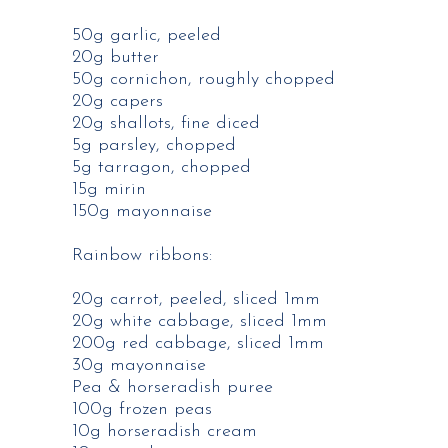
50g garlic, peeled​
20g butter​
50g cornichon, roughly chopped​
20g capers​
20g shallots, fine diced​
5g parsley, chopped​
5g tarragon, chopped​
15g mirin​
150g mayonnaise​
Rainbow ribbons​:
20g carrot, peeled, sliced 1mm​
20g white cabbage, sliced 1mm​
200g red cabbage, sliced 1mm​
30g mayonnaise​
Pea & horseradish puree​
100g frozen peas​
10g horseradish cream​