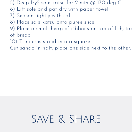
5) Deep fry2 sole katsu for 2 min @ 170 deg C​
6) Lift sole and pat dry with paper towel​
7) Season lightly with salt​
8) Place sole katsu onto puree slice​
9) Place a small heap of ribbons on top of fish, to
of bread​
10) Trim crusts and into a square​
Cut sando in half, place one side next to the other,
Save & Share