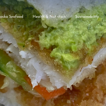
laska Seafood
Health & Nutrition
Sustainability