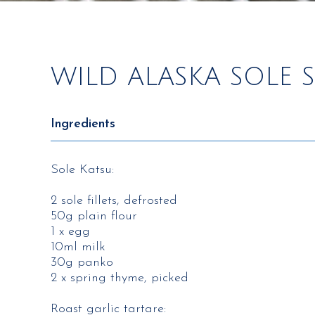
WILD ALASKA SOLE
Ingredients
Sole Katsu​:
2 sole fillets, defrosted​
50g plain flour​
1 x egg​
10ml milk​
30g panko​
2 x spring thyme, picked​
Roast garlic tartare:​