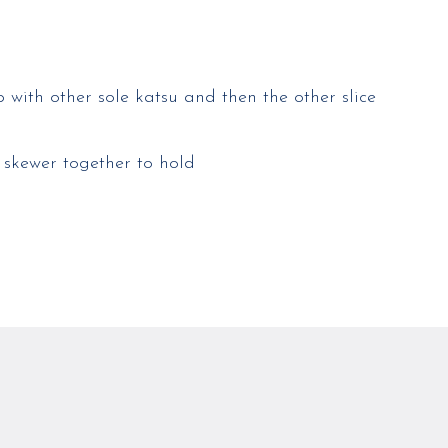
p with other sole katsu and then the other slice
 skewer together to hold​